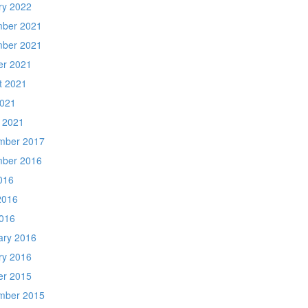
ry 2022
ber 2021
ber 2021
er 2021
t 2021
2021
 2021
mber 2017
ber 2016
016
2016
016
ary 2016
ry 2016
er 2015
mber 2015