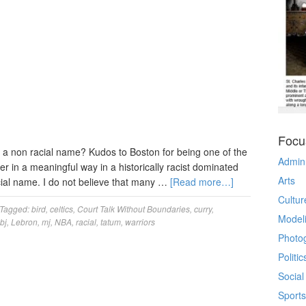
Focu
of a non racial name? Kudos to Boston for being one of the
Admin
er in a meaningful way in a historically racist dominated
Arts
racial name. I do not believe that many …
[Read more…]
Cultur
Tagged:
bird
,
celtics
,
Court Talk Without Boundaries
,
curry
,
Model
lbj
,
Lebron
,
mj
,
NBA
,
racial
,
tatum
,
warriors
Photo
Politic
Social
Sports