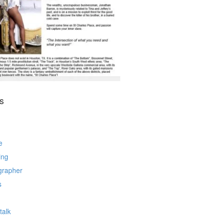
s
e
ing
grapher
s
talk