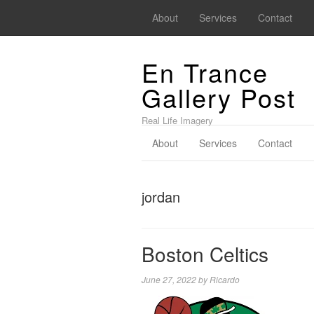
About
Services
Contact
En Trance
Gallery Post
Real Life Imagery
About
Services
Contact
jordan
Boston Celtics
June 27, 2022
by
Ricardo