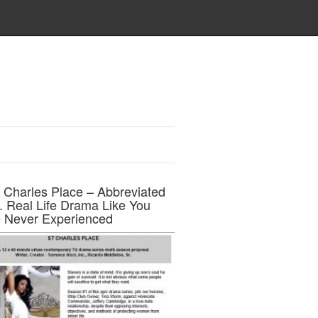
t Charles Place – Abbreviated
h. Real Life Drama Like You
 Never Experienced