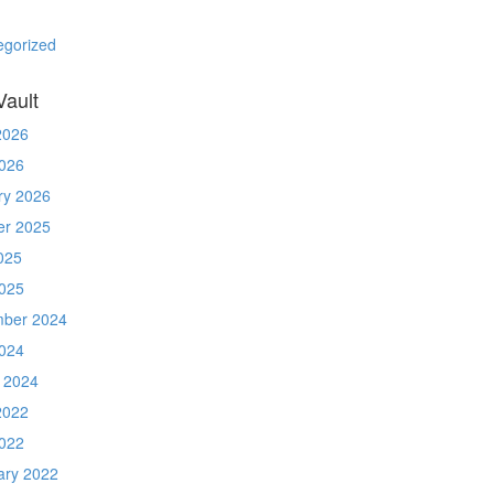
egorized
Vault
2026
026
ry 2026
er 2025
025
025
ber 2024
024
 2024
2022
022
ary 2022