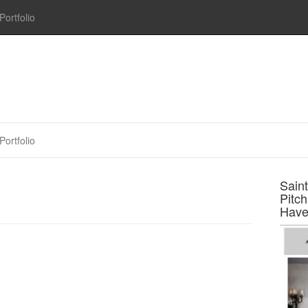
Portfolio
Portfolio
Sain
Pitc
Have