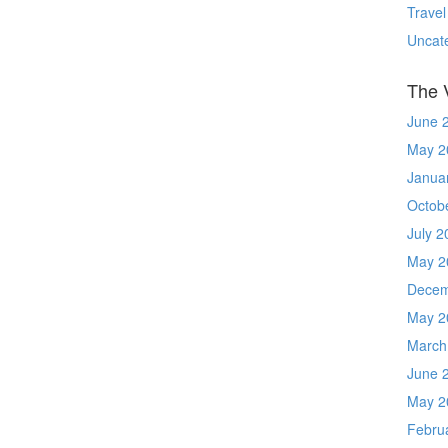
Travel
Uncat
The 
June 
May 2
Janua
Octob
July 2
May 2
Decem
May 2
March
June 
May 2
Febru