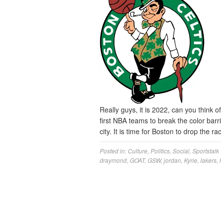
Really guys, it is 2022, can you think 
first NBA teams to break the color barri
city. It is time for Boston to drop the 
Posted in:
Culture
,
Politics
,
Social
,
Sportstalk
draymond
,
GOAT
,
GSW
,
jordan
,
Kyrie
,
lakers
,