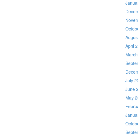
Janua
Decem
Novem
Octob
Augus
April 
March
Septe
Decem
July 2
June 
May 2
Febru
Janua
Octob
Septe