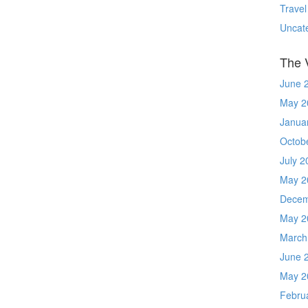
Travel
Uncat
The 
June 
May 2
Janua
Octob
July 2
May 2
Decem
May 2
March
June 
May 2
Febru