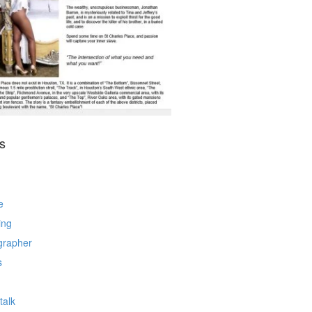
s
e
ing
grapher
s
talk