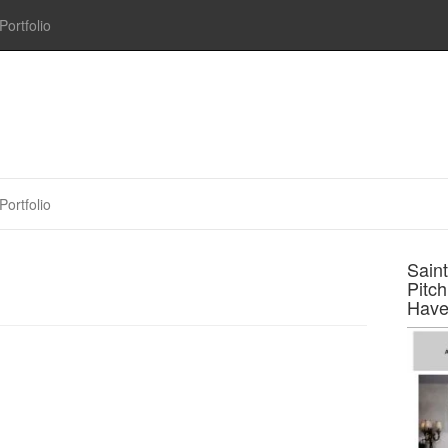
Portfolio
Portfolio
Sain
Pitc
Have