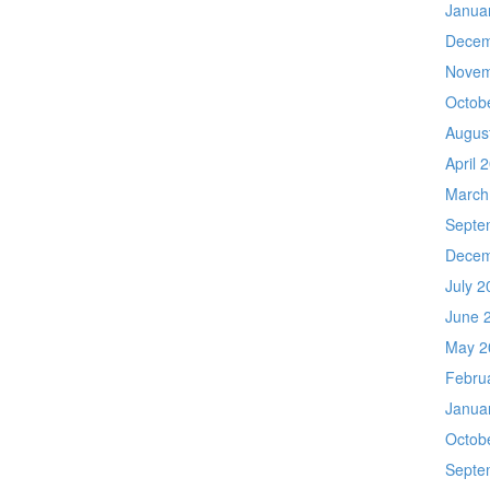
Janua
Decem
Novem
Octob
Augus
April 
March
Septe
Decem
July 2
June 
May 2
Febru
Janua
Octob
Septe