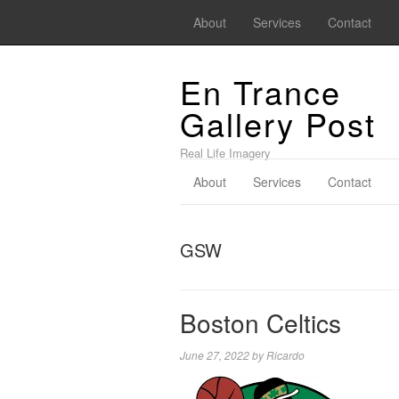
About
Services
Contact
En Trance
Gallery Post
Real Life Imagery
About
Services
Contact
GSW
Boston Celtics
June 27, 2022
by
Ricardo