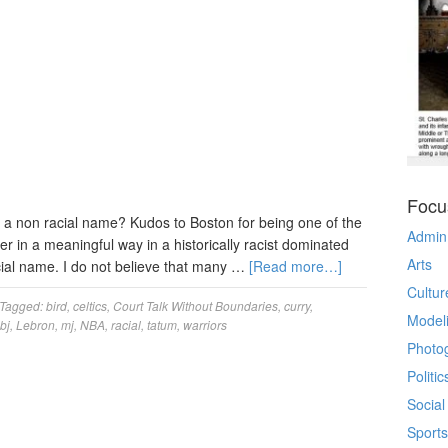
Focu
of a non racial name? Kudos to Boston for being one of the
Admin
er in a meaningful way in a historically racist dominated
Arts
racial name. I do not believe that many …
[Read more…]
Cultur
Tagged:
bird
,
celtics
,
Court Talk Without Boundaries
,
curry
,
Model
lbj
,
Lebron
,
mj
,
NBA
,
racial
,
tatum
,
warriors
Photo
Politic
Social
Sports