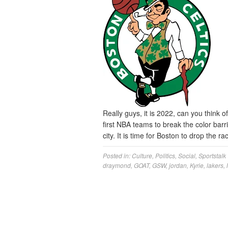
Really guys, it is 2022, can you think 
first NBA teams to break the color barri
city. It is time for Boston to drop the 
Posted in:
Culture
,
Politics
,
Social
,
Sportstalk
draymond
,
GOAT
,
GSW
,
jordan
,
Kyrie
,
lakers
,