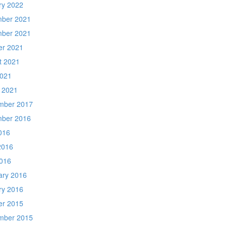
ry 2022
ber 2021
ber 2021
er 2021
t 2021
2021
 2021
mber 2017
ber 2016
016
2016
016
ary 2016
ry 2016
er 2015
mber 2015