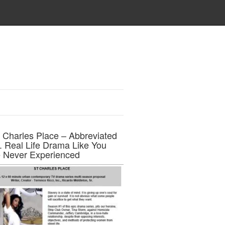
t Charles Place – Abbreviated
h. Real Life Drama Like You
 Never Experienced