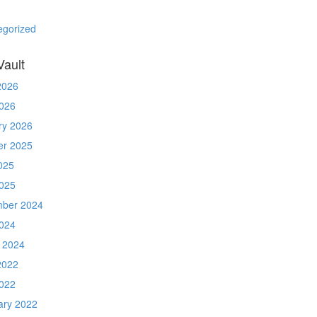
egorized
Vault
2026
026
ry 2026
er 2025
025
025
ber 2024
024
 2024
2022
022
ary 2022