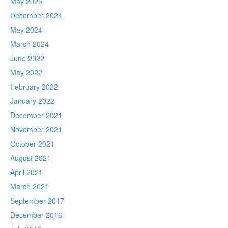
May 2025
December 2024
May 2024
March 2024
June 2022
May 2022
February 2022
January 2022
December 2021
November 2021
October 2021
August 2021
April 2021
March 2021
September 2017
December 2016