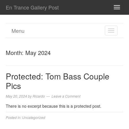
En Trance Gallery Post
TOGG
NAVI
Menu
TOGGL
NAVIGA
Month:
May 2024
Protected: Tom Bass Couple
Pics
May 20, 2024
by
Ricardo
Leave a Comment
There is no excerpt because this is a protected post.
Posted in:
Uncategorized