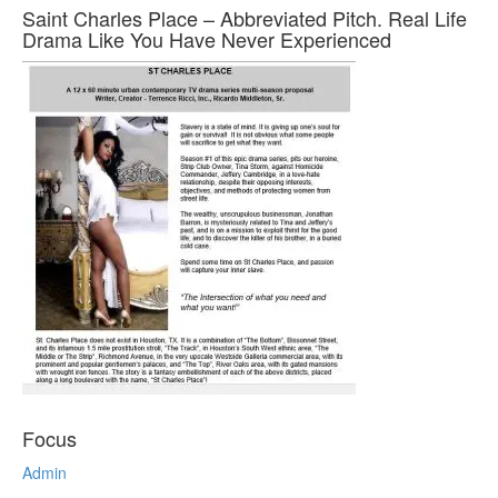
Saint Charles Place – Abbreviated Pitch. Real Life
Drama Like You Have Never Experienced
Focus
Admin