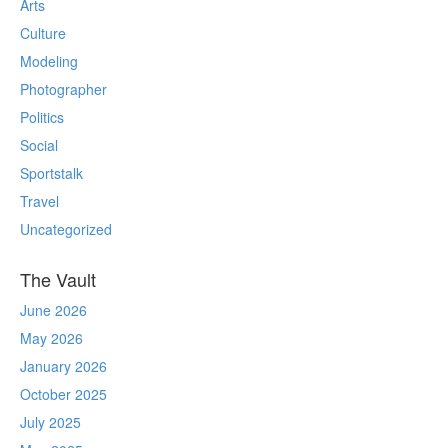
Arts
Culture
Modeling
Photographer
Politics
Social
Sportstalk
Travel
Uncategorized
The Vault
June 2026
May 2026
January 2026
October 2025
July 2025