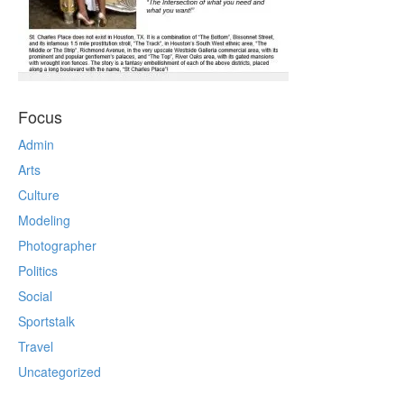
Focus
Admin
Arts
Culture
Modeling
Photographer
Politics
Social
Sportstalk
Travel
Uncategorized