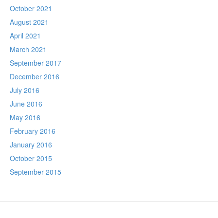
October 2021
August 2021
April 2021
March 2021
September 2017
December 2016
July 2016
June 2016
May 2016
February 2016
January 2016
October 2015
September 2015