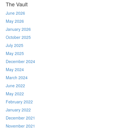
The Vault
June 2026
May 2026
January 2026
October 2025
July 2025
May 2025
December 2024
May 2024
March 2024
June 2022
May 2022
February 2022
January 2022
December 2021
November 2021