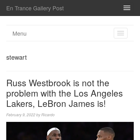
En Trance Gallery Post
TOGG
NAVI
Menu
TOGGL
NAVIGA
stewart
Russ Westbrook is not the
problem with the Los Angeles
Lakers, LeBron James is!
February 9, 2022
by
Ricardo