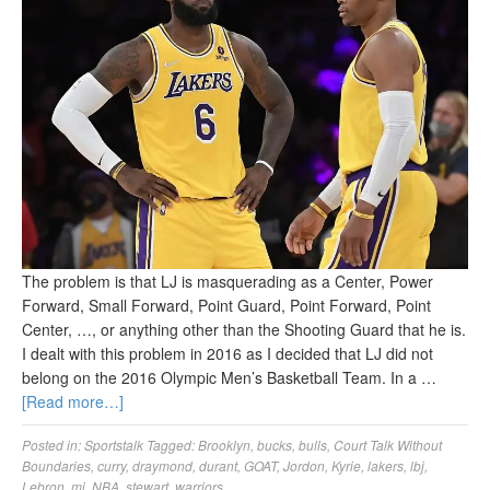
The problem is that LJ is masquerading as a Center, Power
Forward, Small Forward, Point Guard, Point Forward, Point
Center, …, or anything other than the Shooting Guard that he is.
I dealt with this problem in 2016 as I decided that LJ did not
belong on the 2016 Olympic Men’s Basketball Team. In a …
[Read more…]
Posted in:
Sportstalk
Tagged:
Brooklyn
,
bucks
,
bulls
,
Court Talk Without
Boundaries
,
curry
,
draymond
,
durant
,
GOAT
,
Jordon
,
Kyrie
,
lakers
,
lbj
,
Lebron
,
mj
,
NBA
,
stewart
,
warriors