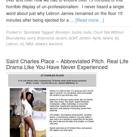
horrible display of un-professionalism. I never heard a single
word about just why Lebron James remained on the floor 15
minutes after being ejected for a …
[Read more…]
Posted in:
Sportstalk
Tagged:
Brooklyn
,
bucks
,
bulls
,
Court Talk Without
Boundaries
,
curry
,
draymond
,
durant
,
GOAT
,
Jordon
,
Kyrie
,
lakers
,
lbj
,
Lebron
,
mj
,
NBA
,
stewart
,
warriors
Saint Charles Place – Abbreviated Pitch. Real Life
Drama Like You Have Never Experienced