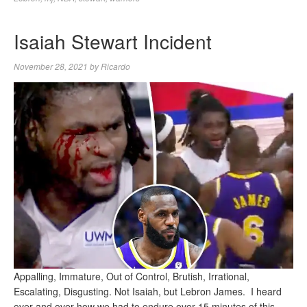
Isaiah Stewart Incident
November 28, 2021
by
Ricardo
Appalling, Immature, Out of Control, Brutish, Irrational,
Escalating, Disgusting. Not Isaiah, but Lebron James. I heard
over and over how we had to endure over 15 minutes of this